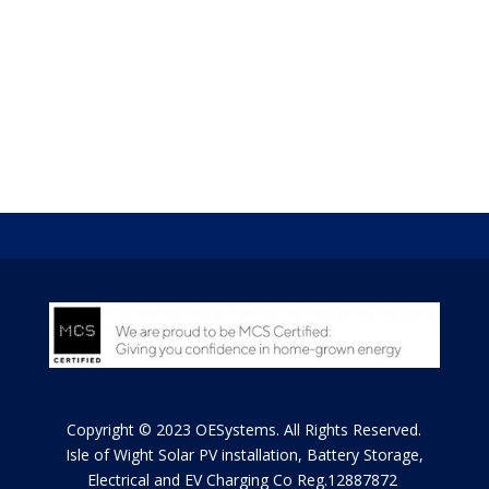
the UK – a charging point that not only charges your
car from the grid in the usual way but enables you to
discharge electricity from your car to power your home
and take advantage of flexible tariffs to be introduced
over the coming years as part of the UK’s ambition to
cut carbon emissions via the Smart Grid.
Copyright © 2023 OESystems. All Rights Reserved.
Isle of Wight
Solar PV installation, Battery Storage,
Electrical and EV Charging Co Reg.12887872