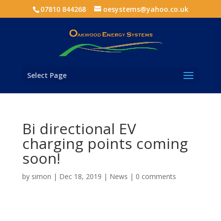
07810 844268
oesystems@yahoo.co.uk
Select Page
Bi directional EV
charging points coming
soon!
by
simon
|
Dec 18, 2019
|
News
|
0 comments
Wallbox has announced news of its latest release in