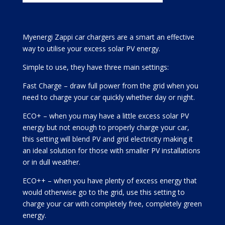
Myenergi Zappi car chargers are a smart an effective
way to utilise your excess solar PV energy.
Simple to use, they have three main settings:
Fast Charge – draw full power from the grid when you
need to charge your car quickly whether day or night.
ECO+ – when you may have a little excess solar PV
energy but not enough to properly charge your car,
this setting will blend PV and grid electricity making it
an ideal solution for those with smaller PV installations
or in dull weather.
ECO++ – when you have plenty of excess energy that
would otherwise go to the grid, use this setting to
charge your car with completely free, completely green
energy.