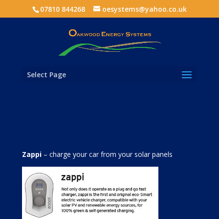
07810 844268
oesystems@yahoo.co.uk
Select Page
Zappi
– charge your car from your solar panels