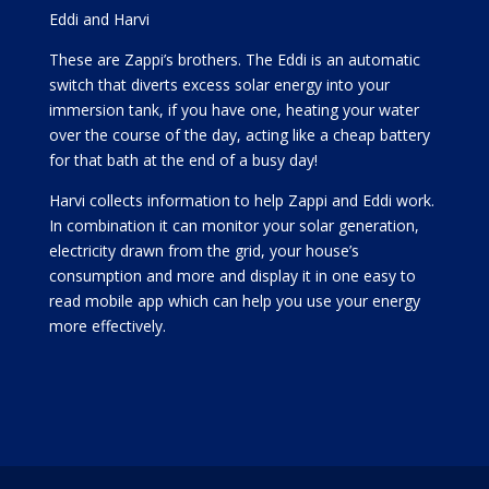
Eddi and Harvi
These are Zappi’s brothers. The Eddi is an automatic
switch that diverts excess solar energy into your
immersion tank, if you have one, heating your water
over the course of the day, acting like a cheap battery
for that bath at the end of a busy day!
Harvi collects information to help Zappi and Eddi work.
In combination it can monitor your solar generation,
electricity drawn from the grid, your house’s
consumption and more and display it in one easy to
read mobile app which can help you use your energy
more effectively.