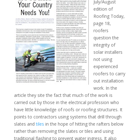
July/August
edition of
Roofing Today,
page 18,
roofers
question the
integrity of
solar installers
not using
experienced
roofers to carry
out installation
work. In the
article they site the fact that much of the work is
carried out by those in the electrical profession who
have little knowledge of roofs or roofing structures. It
points to contractors using systems that drill through
slates and
tiles
in the hope of hitting the rafters below
rather than removing the slates or tiles and using
traditional flashing to prevent water ingress. It also