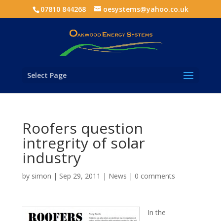
07810 844268
oesystems@yahoo.co.uk
Select Page
Roofers question
intregrity of solar
industry
by
simon
|
Sep 29, 2011
|
News
|
0 comments
In the