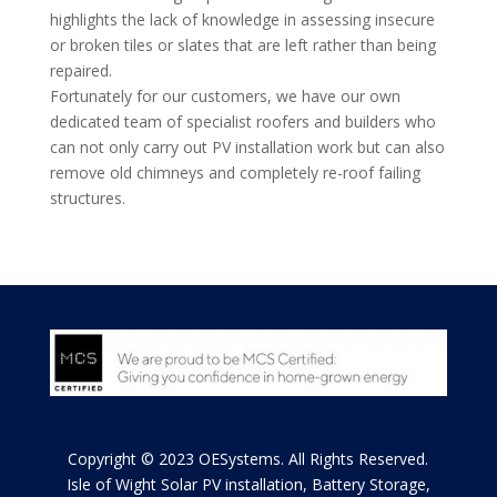
highlights the lack of knowledge in assessing insecure
or broken tiles or slates that are left rather than being
repaired.
Fortunately for our customers, we have our own
dedicated team of specialist roofers and builders who
can not only carry out PV installation work but can also
remove old chimneys and completely re-roof failing
structures.
Copyright © 2023 OESystems. All Rights Reserved.
Isle of Wight
Solar PV installation, Battery Storage,